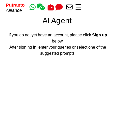
Putranto
Alliance
AI Agent
If you do not yet have an account, please
click
Sign up
below.
After signing in, enter your queries or select one of the
suggested prompts.