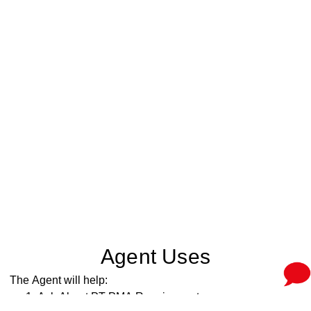
Agent Uses
The Agent will help:
Ask About PT PMA Requirements