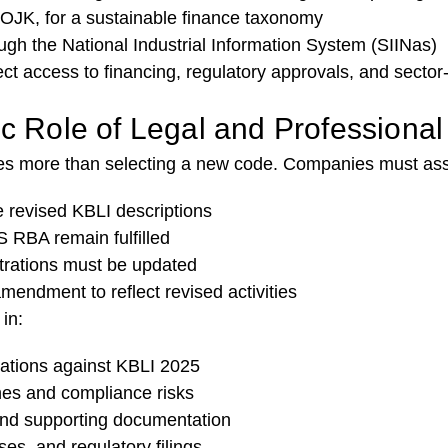
 OJK, for a sustainable finance taxonomy
ough the National Industrial Information System (SIINas)
ct access to financing, regulatory approvals, and sector-
ic Role of Legal and Professiona
ires more than selecting a new code. Companies must as
he revised KBLI descriptions
 RBA remain fulfilled
strations must be updated
endment to reflect revised activities
in:
rations against KBLI 2025
ines and compliance risks
d supporting documentation
es, and regulatory filings