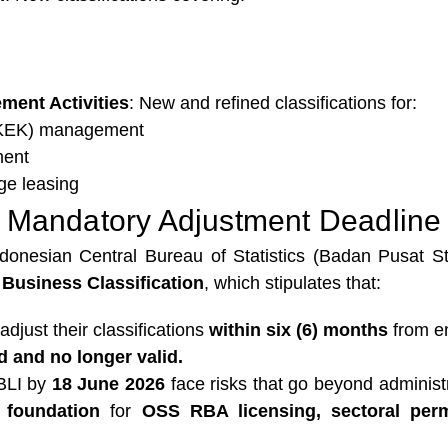
ment Activities
: New and refined classifications for:
(KEK) management
ment
ge leasing
Mandatory Adjustment Deadline
onesian Central Bureau of Statistics (Badan Pusat Sta
Business Classification
, which stipulates that:
adjust their classifications
within six (6) months
from e
d and no longer valid.
KBLI by
18 June 2026
face risks that go beyond administ
l foundation
for
OSS RBA licensing, sectoral perm