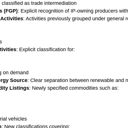
classified as trade intermediation
s (FGP)
: Explicit recognition of IP-owning producers with
Activities
: Activities previously grouped under general 
s
ivities
: Explicit classification for:
ng on demand
ergy Source
: Clear separation between renewable and 
ity Listings
: Newly specified commodities such as:
al vehicles
n
: New classifications covering: