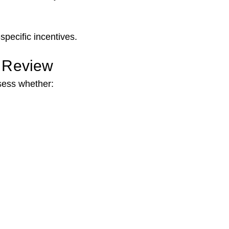
specific incentives.
l Review
sess whether: