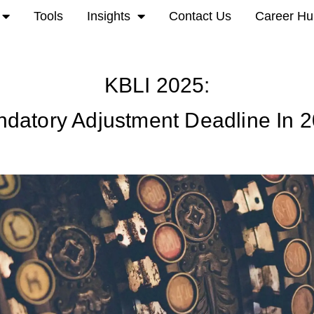
Tools
Insights
Contact Us
Career Hu
KBLI 2025:
datory Adjustment Deadline In 