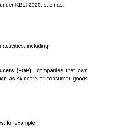
d under KBLI 2020, such as:
activities, including:
ucers (FGP)
—companies that own
, such as skincare or consumer goods
5
es, for example: