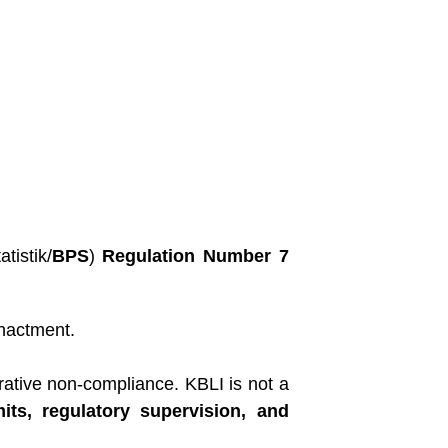
tistik/
BPS
)
Regulation Number 7
nactment.
rative non-compliance. KBLI is not a
its, regulatory supervision, and