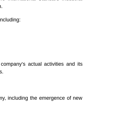
n.
ncluding:
ompany’s actual activities and its
s.
omy, including the emergence of new