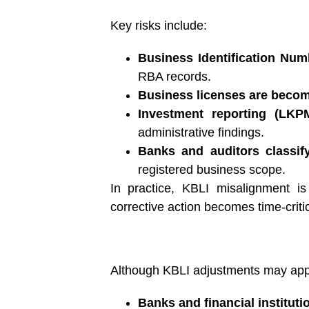
Key risks include:
Business Identification Numb
RBA records.
Business licenses are becomi
Investment reporting (LKP
administrative findings.
Banks and auditors classi
registered business scope.
In practice, KBLI misalignment is
corrective action becomes time-critic
Although KBLI adjustments may appear
Banks and financial instituti