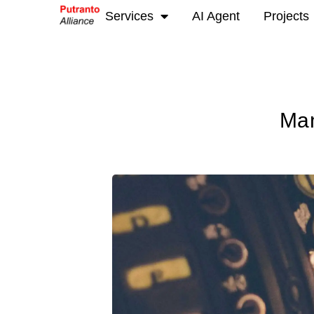
Services
AI Agent
Projects
Man