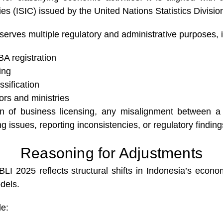
ties (ISIC) issued by the United Nations Statistics Divisio
erves multiple regulatory and administrative purposes, i
A registration
ing
ssification
ors and ministries
 of business licensing, any misalignment between a c
ng issues, reporting inconsistencies, or regulatory finding
Reasoning for Adjustments
BLI 2025 reflects structural shifts in Indonesia’s econ
dels.
de: