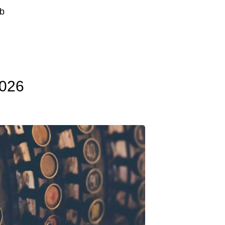
b
2026