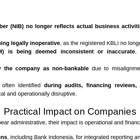
er (NIB) no longer reflects actual business activit
ng legally inoperative
, as the registered KBLI no long
M) is being deemed inconsistent or inaccurate
,
fy the company as non-bankable
due to misalignmen
 often identified
during audits, financing reviews,
al and operationally disruptive.
Practical Impact on Companies
 administrative, their impact is operational and financi
ons
, including Bank Indonesia, for integrated reporting a