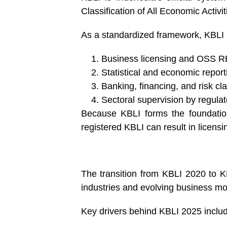
Classification of All Economic Activi
As a standardized framework, KBLI s
Business licensing and OSS RB
Statistical and economic report
Banking, financing, and risk cla
Sectoral supervision by regulat
Because KBLI forms the foundation
registered KBLI can result in licensi
The transition from KBLI 2020 to K
industries and evolving business mo
Key drivers behind KBLI 2025 inclu