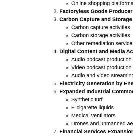
Online shopping platforms 
Factoryless Goods Producer
Carbon Capture and Storage 
Carbon capture activities
Carbon storage activities
Other remediation service
Digital Content and Media Act
Audio podcast production
Video podcast production
Audio and video streami
Electricity Generation by En
Expanded Industrial Commod
Synthetic turf
E-cigarette liquids
Medical ventilators
Drones and unmanned aeri
Financial Services Expansio