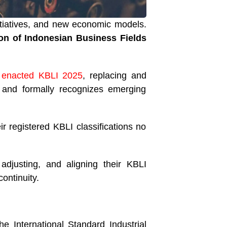
nitiatives, and new economic models.
ion of Indonesian Business Fields
) enacted KBLI 2025
, replacing and
, and formally recognizes emerging
r registered KBLI classifications no
djusting, and aligning their KBLI
ontinuity.
the International Standard Industrial