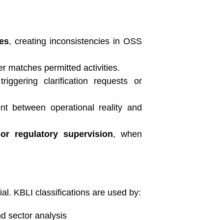
ies
, creating inconsistencies in OSS
er matches permitted activities.
 triggering clarification requests or
t between operational reality and
 or regulatory supervision
, when
al. KBLI classifications are used by:
nd sector analysis