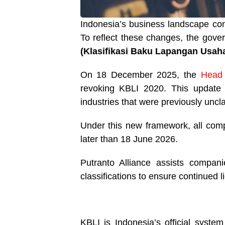
Indonesia’s business landscape cont
To reflect these changes, the gov
(Klasifikasi Baku Lapangan Usaha
On 18 December 2025, the
Head 
revoking KBLI 2020. This update i
industries that were previously uncl
Under this new framework, all compa
later than 18 June 2026.
Putranto Alliance assists compan
classifications to ensure continued l
KBLI is Indonesia’s official system 