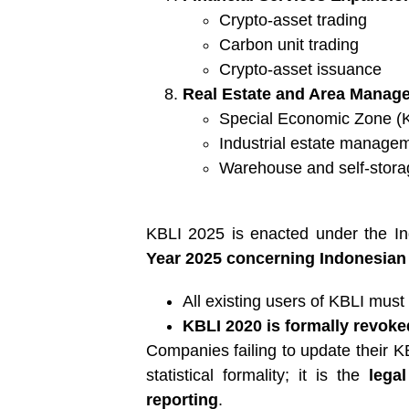
Crypto-asset trading
Carbon unit trading
Crypto-asset issuance
Real Estate and Area Manage
Special Economic Zone 
Industrial estate manage
Warehouse and self-stora
KBLI 2025 is enacted under the Ind
Year 2025 concerning Indonesian 
All existing users of KBLI must 
KBLI 2020 is formally revoke
Companies failing to update their 
statistical formality; it is the
lega
reporting
.