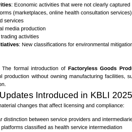
ities
: Economic activities that were not clearly capture
tforms (marketplaces, online health consultation services)
ed services
tal media production
trading activities
tiatives
: New classifications for environmental mitigation 
: The formal introduction of
Factoryless Goods Prod
rol production without owning manufacturing facilities
on.
Updates Introduced in KBLI 202
terial changes that affect licensing and compliance:
ar distinction between service providers and intermediari
 platforms classified as health service intermediation