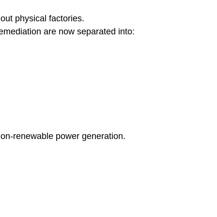
out physical factories.
remediation are now separated into:
non-renewable power generation.