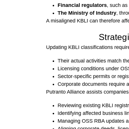
Financial regulators
, such as
The Ministry of Industry
, thr
A misaligned KBLI can therefore affe
Strateg
Updating KBLI classifications requ
Their actual activities match t
Licensing conditions under OSS
Sector-specific permits or regi
Corporate documents require am
Putranto Alliance assists companies 
Reviewing existing KBLI regist
Identifying affected business l
Managing OSS RBA updates an
Aligning corporate deeds, licens