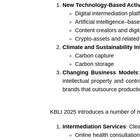
New Technology-Based Activ
Digital intermediation pla
Artificial intelligence–bas
Content creators and digi
Crypto-assets and related 
Climate and Sustainability Ini
Carbon capture
Carbon storage
Changing Business Models
intellectual property and cont
brands that outsource producti
KBLI 2025 introduces a number of ma
Intermediation Services
: Cle
Online health consultation