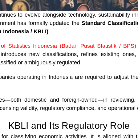
inues to evolve alongside technology, sustainability i
ernment has formally updated the
Standard Classificat
 Indonesia / KBLI)
.
of Statistics Indonesia (Badan Pusat Statistik / BPS
ntroduces new classifications, refines existing ones
assified or ambiguously regulated.
nies operating in Indonesia are required to adjust thei
ies—both domestic and foreign-owned—in reviewing, a
icensing validity, regulatory compliance, and operational c
KBLI and Its Regulatory Role
for classifying economic activities. It is aligned with 