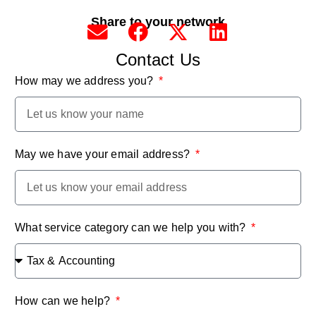
Share to your network
Contact Us
How may we address you?
May we have your email address?
What service category can we help you with?
How can we help?