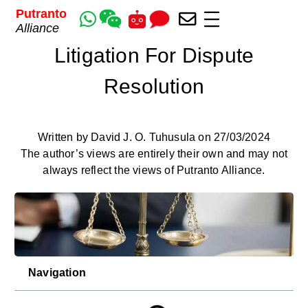
Putranto
Alliance
Litigation For Dispute
Resolution
Written by David J. O. Tuhusula on 27/03/2024
The author’s views are entirely their own and may not
always reflect the views of Putranto Alliance.
Navigation