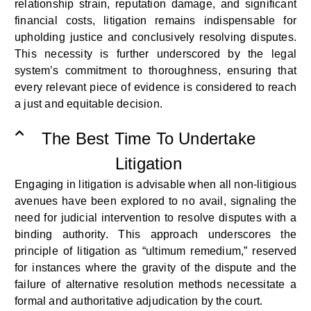
relationship strain, reputation damage, and significant
financial costs, litigation
remains
indispensable
for
upholding justice and conclusively resolving disputes
.
This necessity is further underscored by the legal
system’s commitment to thoroughness, ensuring that
every relevant piece of evidence is considered to reach
a just and
equitable
decision.
The Best Time To Undertake
Litigation
Engaging in litigation is advisable when all non-litigious
avenues have been explored to no avail, signaling the
need for judicial intervention to resolve disputes with a
binding authority. This approach underscores the
principle of litigation as “
ultimum
remedium
,” reserved
for instances where the gravity of the dispute and the
failure of alternative resolution methods
necessitate
a
formal and authoritative adjudication by the court.