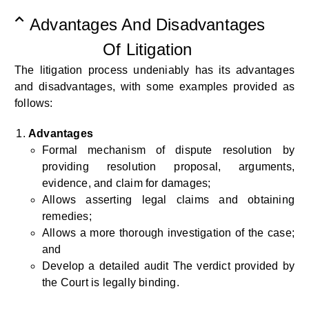
Advantages And Disadvantages
Of Litigation
The litigation process
undeniably has
its advantages
and disadvantages, with some examples provided as
follows:
Advantages
Formal mechanism of dispute resolution by
providing resolution proposal, arguments,
evidence, and claim for damages;
Allows asserting legal claims and obtaining
remedies;
Allows a more thorough investigation of the case;
and
Develop a detailed audit The verdict provided by
the Court is legally binding.