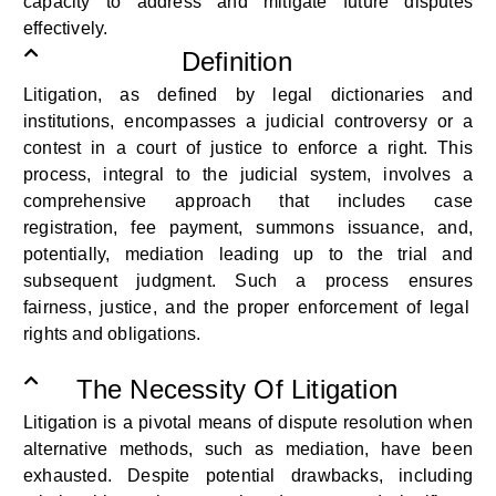
capacity
to address and mitigate future disputes
effectively.
Definition
Litigation, as defined by legal dictionaries and
institutions, encompasses a judicial controversy or a
contest in a court of justice
to enforce
a right. This
process, integral to the judicial system, involves a
comprehensive approach that includes case
registration, fee payment, summons issuance, and
,
potentially, mediation
leading up to the trial and
subsequent
judgment. Such a process
ensures
fairness, justice, and the proper enforcement of legal
rights and obligations.
The Necessity Of Litigation
Litigation
is
a pivotal means of dispute resolution when
alternative methods, such as mediation, have been
exhausted. Despite
potential drawbacks, including