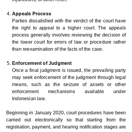
Appeals Process
Parties dissatisfied with the verdict of the court have
the right to appeal to a higher court. The appeals
process generally involves reviewing the decision of
the lower court for errors of law or procedure rather
than reexamination of the facts of the case.
Enforcement of Judgment
Once a final judgment is issued, the prevailing party
may seek enforcement of the judgment through legal
means, such as the seizure of assets or other
enforcement mechanisms available under
Indonesian law.
Beginning in January 2020, court procedures have been
carried out electronically so that starting from the
registration, payment, and hearing notification stages are