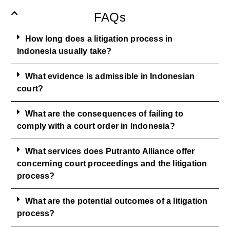
FAQs
How long does a litigation process in
Indonesia usually take?
What evidence is admissible in Indonesian
court?
What are the consequences of failing to
comply with a court order in Indonesia?
What services does Putranto Alliance offer
concerning court proceedings and the litigation
process?
What are the potential outcomes of a litigation
process?