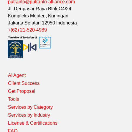
putranto@putranto-alliance.com
Jl. Denpasar Raya Blok C4/24
Kompleks Menteri, Kuningan
Jakarta Selatan 12950 Indonesia
+(62) 21-520-4989
AI Agent
Client Success
Get Proposal
Tools
Services by Category
Services by Industry
License & Certifications
FAQ