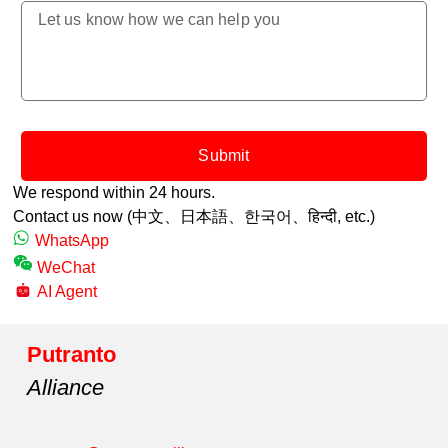
Submit
We respond within 24 hours.
Contact us now (中文、日本語、한국어、
हिन्दी,
etc.)
WhatsApp
WeChat
AI Agent
Putranto
Alliance