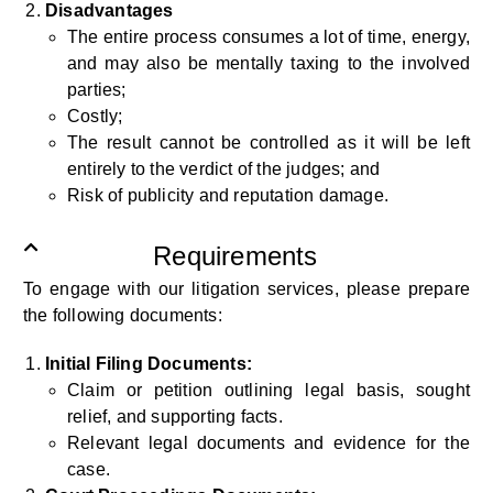
Disadvantages
The entire process consumes a lot of time, energy,
and may also be mentally taxing to the involved
parties;
Costly;
The result cannot be controlled as it will be left
entirely to the verdict of the judges; and
Risk of publicity and reputation damage.
Requirements
To engage with our litigation services, please prepare
the following documents:
Initial Filing Documents:
Claim or petition outlining legal basis, sought
relief, and supporting facts.
Relevant legal documents and evidence for the
case.