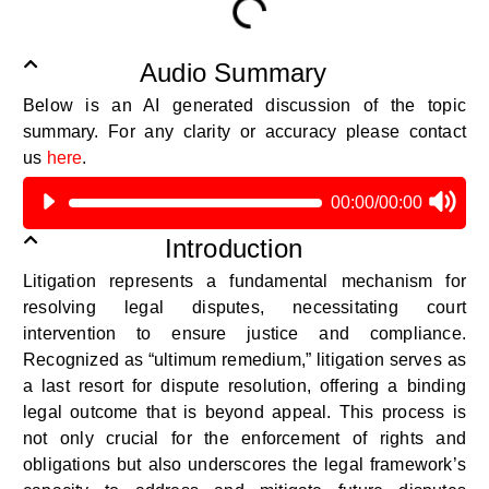
Audio Summary
Below is an AI generated discussion of the topic
summary.
For any clarity or accuracy please contact
us
here
.
00:00
/
00:00
Introduction
Litigation
represents
a fundamental mechanism for
resolving legal disputes,
necessitating
court
intervention to ensure justice and compliance.
Recognized as “
ultimum
remedium
,” litigation serves as
a last resort for dispute resolution, offering a binding
legal outcome that is beyond appeal. This process is
not only crucial for the enforcement of rights and
obligations but also underscores the legal framework’s