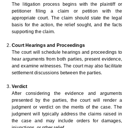
The litigation process begins with the plaintiff or
petitioner filing a claim or petition with the
appropriate court. The claim should state the legal
basis for the action, the relief sought, and the facts
supporting the claim.
Court Hearings and Proceedings
The court will schedule hearings and proceedings to
hear arguments from both parties, present evidence,
and examine witnesses. The court may also facilitate
settlement discussions between the parties.
Verdict
After considering the evidence and arguments
presented by the parties, the court will render a
judgment or verdict on the merits of the case. The
judgment will typically address the claims raised in
the case and may include orders for damages,
injunctions, or other relief.