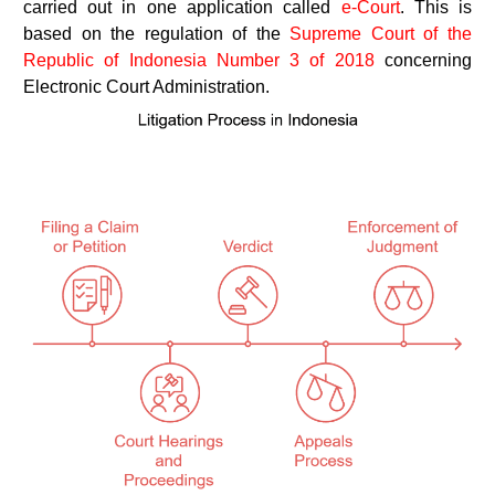
carried out in one application called
e-Court
. This is
based on the regulation of the
Supreme Court of the
Republic of Indonesia Number 3 of 2018
concerning
Electronic Court Administration.