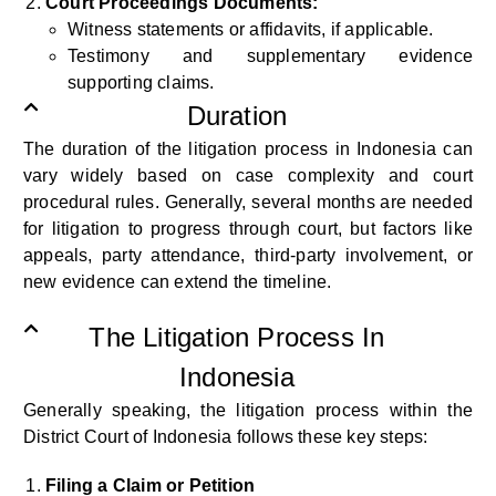
Court Proceedings Documents:
Witness statements or affidavits, if applicable.
Testimony and supplementary evidence
supporting claims.
Duration
The duration of the litigation process in Indonesia can
vary widely based on case complexity and court
procedural rules. Generally, several months are needed
for litigation to progress through court, but factors like
appeals, party attendance, third-party involvement, or
new evidence can extend the timeline.
The Litigation Process In
Indonesia
Generally speaking, the
litigation process within the
District Court of Indonesia follows these key steps:
Filing a Claim or Petition