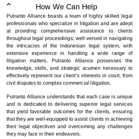
How We Can Help
Putranto Alliance boasts a team of highly skilled legal
professionals who specialize in litigation and are adept
at providing comprehensive assistance to clients
throughout legal proceedings; well-versed in navigating
the intricacies of the Indonesian legal system, with
extensive experience in handling a wide range of
litigation matters. Putranto Alliance possesses the
knowledge, skills, and strategic acumen necessary to
effectively represent our client’s interests in court, from
civil disputes to complex commercial litigation.
Putranto Alliance understands that each case is unique
and is dedicated to delivering superior legal services
that yield favorable outcomes for the clients, ensuring
that they are well-equipped to assist clients in achieving
their legal objectives and overcoming any challenges
they may face in their endeavors.