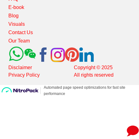
E-book
Blog
Visuals
Contact Us
Our Team
Disclaimer
Copyright © 2025
Privacy Policy
All rights reserved