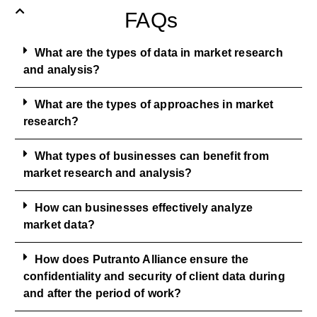
FAQs
What are the types of data in market research
and analysis?
What are the types of approaches in market
research?
What types of businesses can benefit from
market research and analysis?
How can businesses effectively analyze
market data?
How does Putranto Alliance ensure the
confidentiality and security of client data during
and after the period of work?