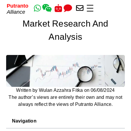
Putranto
Alliance
Market Research And
Analysis
Written by Wulan Azzahra Fitka on 06/08/2024
The author’s views are entirely their own and may not
always reflect the views of Putranto Alliance.
Navigation