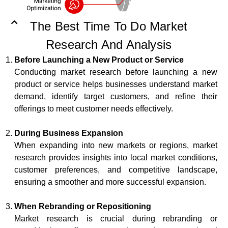
The Best Time To Do Market
Research And Analysis
Before Launching a New Product or Service
Conducting market research before launching a new
product or service helps businesses understand market
demand, identify target customers, and refine their
offerings to meet customer needs effectively.
During Business Expansion
When expanding into new markets or regions, market
research provides insights into local market conditions,
customer preferences, and competitive landscape,
ensuring a smoother and more successful expansion.
When Rebranding or Repositioning
Market research is crucial during rebranding or