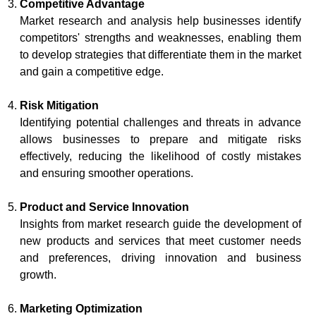
Competitive Advantage
Market research and analysis help businesses identify
competitors' strengths and weaknesses, enabling them
to develop strategies that differentiate them in the market
and gain a competitive edge.
Risk Mitigation
Identifying potential challenges and threats in advance
allows businesses to prepare and mitigate risks
effectively, reducing the likelihood of costly mistakes
and ensuring smoother operations.
Product and Service Innovation
Insights from market research guide the development of
new products and services that meet customer needs
and preferences, driving innovation and business
growth.
Marketing Optimization