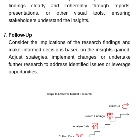
findings clearly and coherently through reports,
presentations, or other visual tools, ensuring
stakeholders understand the insights.
Follow-Up
Consider the implications of the research findings and
make informed decisions based on the insights gained.
Adjust strategies, implement changes, or undertake
further research to address identified issues or leverage
opportunities.