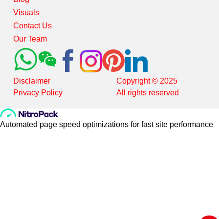
Visuals
Contact Us
Our Team
Disclaimer
Copyright © 2025
Privacy Policy
All rights reserved