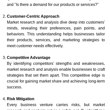
and "Is there a demand for our products or services?"
Customer-Centric Approach
Market research and analysis dive deep into customers'
minds, revealing their preferences, pain points, and
behaviors. This understanding helps businesses tailor
their products, services, and marketing strategies to
meet customer needs effectively.
Competitive Advantage
By identifying competitors' strengths and weaknesses,
market research and analysis enable businesses to craft
strategies that set them apart. This competitive edge is
crucial for gaining market share and achieving long-term
success.
Risk Mitigation
Every business venture carries risks, but market