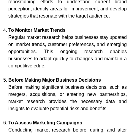
repositioning efforts to understand current brand
perception, identify areas for improvement, and develop
strategies that resonate with the target audience.
To Monitor Market Trends
Regular market research helps businesses stay updated
on market trends, customer preferences, and emerging
opportunities. This ongoing research enables
businesses to adapt quickly to changes and maintain a
competitive edge.
Before Making Major Business Decisions
Before making significant business decisions, such as
mergers, acquisitions, or entering new partnerships,
market research provides the necessary data and
insights to evaluate potential risks and benefits.
To Assess Marketing Campaigns
Conducting market research before, during, and after