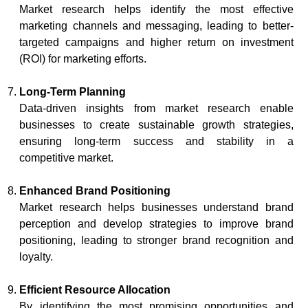
Market research helps identify the most effective
marketing channels and messaging, leading to better-
targeted campaigns and higher return on investment
(ROI) for marketing efforts.
Long-Term Planning
Data-driven insights from market research enable
businesses to create sustainable growth strategies,
ensuring long-term success and stability in a
competitive market.
Enhanced Brand Positioning
Market research helps businesses understand brand
perception and develop strategies to improve brand
positioning, leading to stronger brand recognition and
loyalty.
Efficient Resource Allocation
By identifying the most promising opportunities and