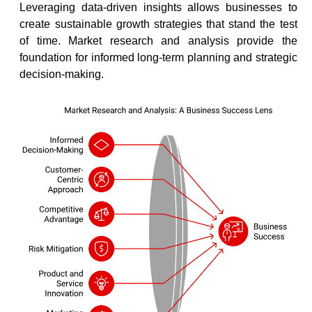
Leveraging data-driven insights allows businesses to
create sustainable growth strategies that stand the test
of time. Market research and analysis provide the
foundation for informed long-term planning and strategic
decision-making.