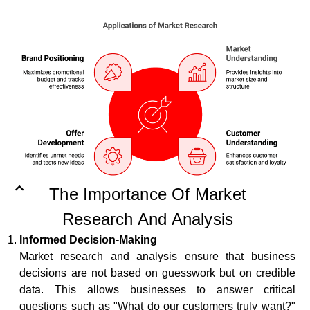
The Importance Of Market
Research And Analysis
Informed Decision-Making
Market research and analysis ensure that business
decisions are not based on guesswork but on credible
data. This allows businesses to answer critical
questions such as "What do our customers truly want?"