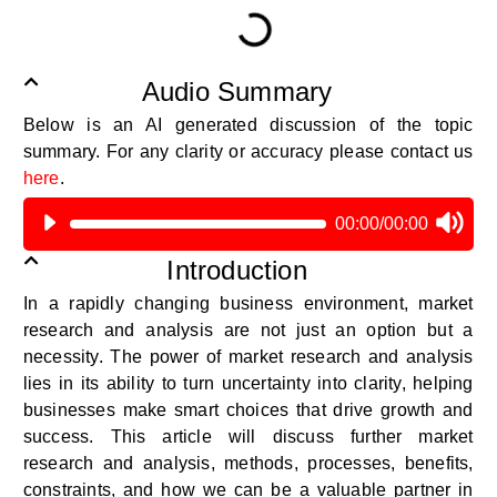
Audio Summary
Below is an AI generated discussion of the topic
summary.
For any clarity or accuracy please contact us
here
.
00:00
/
00:00
Introduction
In a rapidly changing business environment, market
research and analysis are not just an option but a
necessity. The power of market research and analysis
lies in its ability to turn uncertainty into clarity, helping
businesses make smart choices that drive growth and
success. This article will discuss further market
research and analysis, methods, processes, benefits,
constraints, and how we can be a valuable partner in