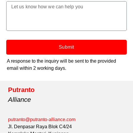
Submit
A response to the inquiry will be sent to the provided
email within 2 working days.
Putranto
Alliance
putranto@putranto-alliance.com
Jl. Denpasar Raya Blok C4/24