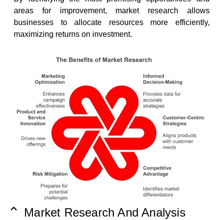
areas for improvement, market research allows
businesses to allocate resources more efficiently,
maximizing returns on investment.
Market Research And Analysis