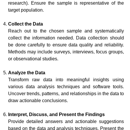
research). Ensure the sample is representative of the
target population.
Collect the Data
Reach out to the chosen sample and systematically
collect the information needed. Data collection should
be done carefully to ensure data quality and reliability.
Methods may include surveys, interviews, focus groups,
or observational studies.
Analyze the Data
Transform raw data into meaningful insights using
various data analysis techniques and software tools.
Uncover trends, patterns, and relationships in the data to
draw actionable conclusions.
Interpret, Discuss, and Present the Findings
Provide detailed answers and actionable suggestions
based on the data and analysis techniques. Present the