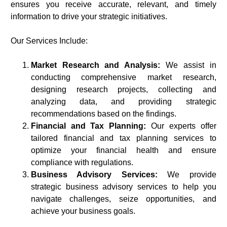
ensures you receive accurate, relevant, and timely
information to drive your strategic initiatives.
Our Services Include:
Market Research and Analysis:
We assist in
conducting comprehensive market research,
designing research projects, collecting and
analyzing data, and providing strategic
recommendations based on the findings.
Financial and Tax Planning:
Our experts offer
tailored financial and tax planning services to
optimize your financial health and ensure
compliance with regulations.
Business Advisory Services:
We provide
strategic business advisory services to help you
navigate challenges, seize opportunities, and
achieve your business goals.