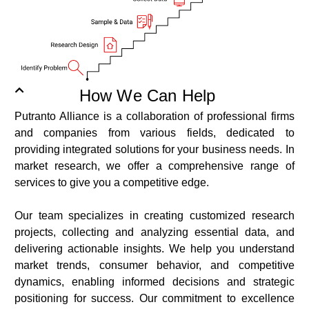
How We Can Help
Putranto Alliance is a collaboration of professional firms
and companies from various fields, dedicated to
providing integrated solutions for your business needs. In
market research, we offer a comprehensive range of
services to give you a competitive edge.
Our team specializes in creating customized research
projects, collecting and analyzing essential data, and
delivering actionable insights. We help you understand
market trends, consumer behavior, and competitive
dynamics, enabling informed decisions and strategic
positioning for success. Our commitment to excellence