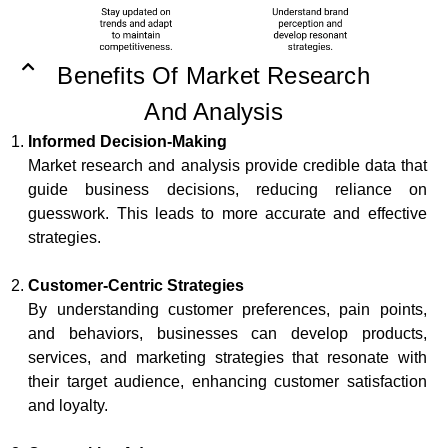
Benefits Of Market Research
And Analysis
Informed Decision-Making
Market research and analysis provide credible data that
guide business decisions, reducing reliance on
guesswork. This leads to more accurate and effective
strategies.
Customer-Centric Strategies
By understanding customer preferences, pain points,
and behaviors, businesses can develop products,
services, and marketing strategies that resonate with
their target audience, enhancing customer satisfaction
and loyalty.