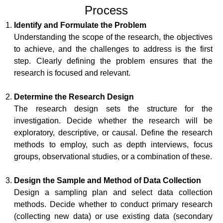
Process
Identify and Formulate the Problem
Understanding the scope of the research, the objectives
to achieve, and the challenges to address is the first
step. Clearly defining the problem ensures that the
research is focused and relevant.
Determine the Research Design
The research design sets the structure for the
investigation. Decide whether the research will be
exploratory, descriptive, or causal. Define the research
methods to employ, such as depth interviews, focus
groups, observational studies, or a combination of these.
Design the Sample and Method of Data Collection
Design a sampling plan and select data collection
methods. Decide whether to conduct primary research
(collecting new data) or use existing data (secondary