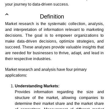
your journey to data-driven success.
Definition
Market research is the systematic collection, analysis,
and interpretation of information relevant to marketing
decisions. The goal is to empower organizations to
make data-driven decisions, optimize strategies, and
succeed. These analyses provide valuable insights that
are needed for businesses to thrive, adapt, and lead in
their respective industries.
Market research and analysis have four primary
applications:
Understanding Markets:
Provides information regarding the size and
structure of the market, allowing companies to
determine their market share and the market share