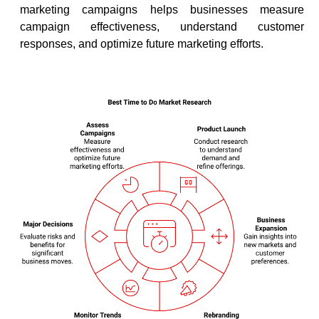
marketing campaigns helps businesses measure
campaign effectiveness, understand customer
responses, and optimize future marketing efforts.