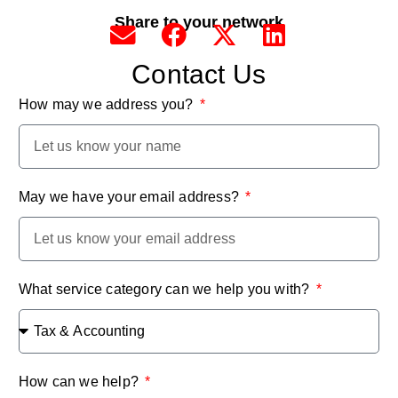
Share to your network
Contact Us
How may we address you?
May we have your email address?
What service category can we help you with?
How can we help?