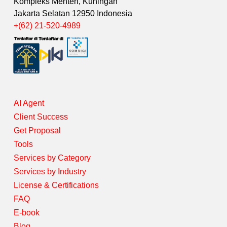
Kompleks Menteri, Kuningan
Jakarta Selatan 12950 Indonesia
+(62) 21-520-4989
AI Agent
Client Success
Get Proposal
Tools
Services by Category
Services by Industry
License & Certifications
FAQ
E-book
Blog