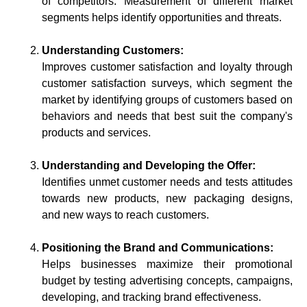
of competitors. Measurement of different market
segments helps identify opportunities and threats.
Understanding Customers:
Improves customer satisfaction and loyalty through
customer satisfaction surveys, which segment the
market by identifying groups of customers based on
behaviors and needs that best suit the company's
products and services.
Understanding and Developing the Offer:
Identifies unmet customer needs and tests attitudes
towards new products, new packaging designs,
and new ways to reach customers.
Positioning the Brand and Communications:
Helps businesses maximize their promotional
budget by testing advertising concepts, campaigns,
developing, and tracking brand effectiveness.