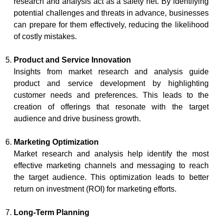
research and analysis act as a safety net. By identifying
potential challenges and threats in advance, businesses
can prepare for them effectively, reducing the likelihood
of costly mistakes.
Product and Service Innovation
Insights from market research and analysis guide
product and service development by highlighting
customer needs and preferences. This leads to the
creation of offerings that resonate with the target
audience and drive business growth.
Marketing Optimization
Market research and analysis help identify the most
effective marketing channels and messaging to reach
the target audience. This optimization leads to better
return on investment (ROI) for marketing efforts.
Long-Term Planning