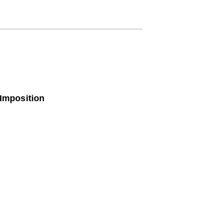
 Imposition