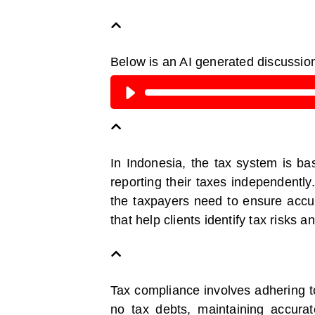
Below is an AI generated discussio
In Indonesia, the tax system is ba
reporting their taxes independently
the taxpayers need to ensure accura
that help clients identify tax risks 
Tax compliance involves adhering to
no tax debts, maintaining accurat