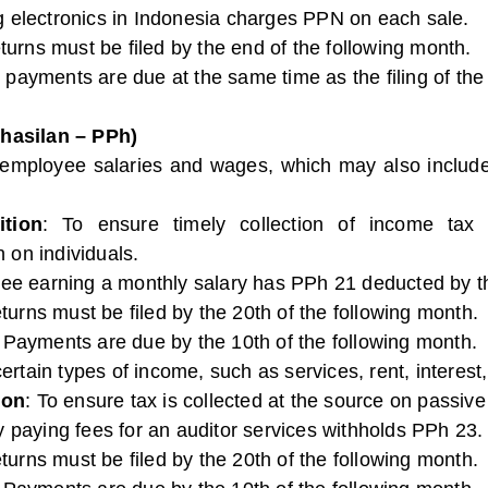
ing electronics in Indonesia charges PPN on each sale.
turns must be filed by the end of the following month.
 payments are due at the same time as the filing of the
hasilan – PPh)
 employee salaries and wages, which may also include 
tion
: To ensure timely collection of income ta
 on individuals.
ee earning a monthly salary has PPh 21 deducted by t
eturns must be filed by the 20th of the following month.
: Payments are due by the 10th of the following month.
ertain types of income, such as services, rent, interest,
ion
: To ensure tax is collected at the source on passi
 paying fees for an auditor services withholds PPh 23.
eturns must be filed by the 20th of the following month.