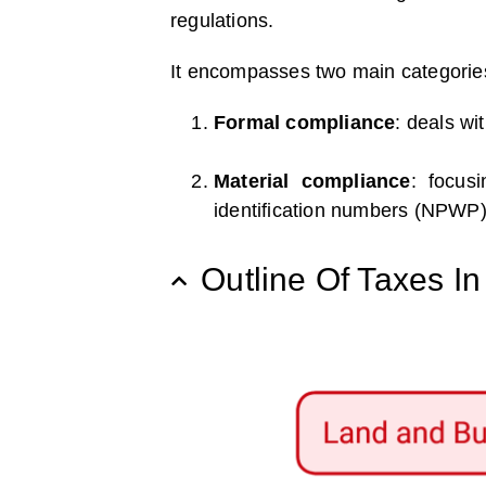
regulations.
It encompasses two main categorie
Formal compliance
: deals wi
Material compliance
: focus
identification numbers (NPWP)
Outline Of Taxes I