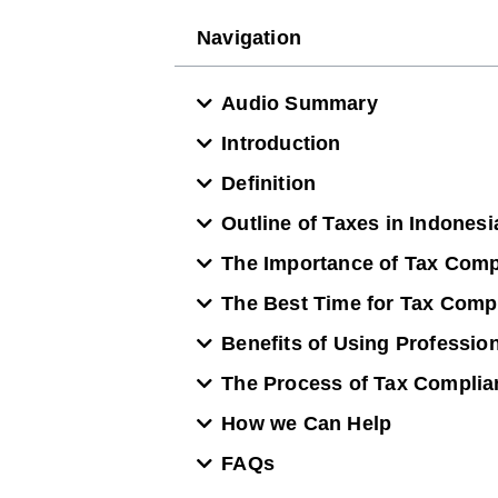
Navigation
Audio Summary
Introduction
Definition
Outline of Taxes in Indones
The Importance of Tax Comp
The Best Time for Tax Comp
Benefits of Using Professio
The Process of Tax Complia
How we Can Help
FAQs