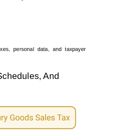
axes, personal data, and taxpayer
 Schedules, And