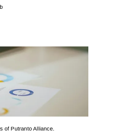
b
s of Putranto Alliance.