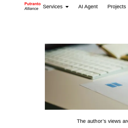
Services
AI Agent
Projects
The author’s views are