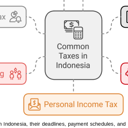
 Indonesia, their deadlines, payment schedules, and r