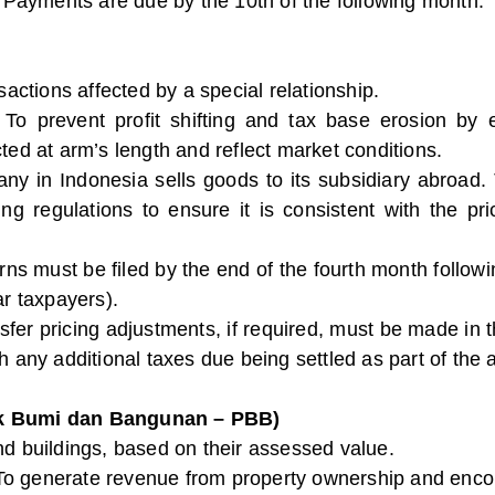
: Payments are due by the 10th of the following month.
nsactions affected by a special relationship.
 To prevent profit shifting and tax base erosion by 
ted at arm’s length and reflect market conditions.
ny in Indonesia sells goods to its subsidiary abroad.
cing regulations to ensure it is consistent with the 
urns must be filed by the end of the fourth month followi
ar taxpayers).
nsfer pricing adjustments, if required, must be made in
h any additional taxes due being settled as part of the
ak Bumi dan Bangunan – PBB)
nd buildings, based on their assessed value.
To generate revenue from property ownership and encou