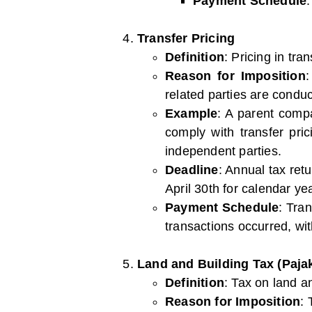
Payment Schedule
Transfer Pricing
Definition
: Pricing in tra
Reason for Imposition
:
related parties are conduc
Example
: A parent compa
comply with transfer pri
independent parties.
Deadline
: Annual tax ret
April 30th for calendar ye
Payment Schedule
: Tra
transactions occurred, wit
Land and Building Tax (Paj
Definition
: Tax on land a
Reason for Imposition
: 