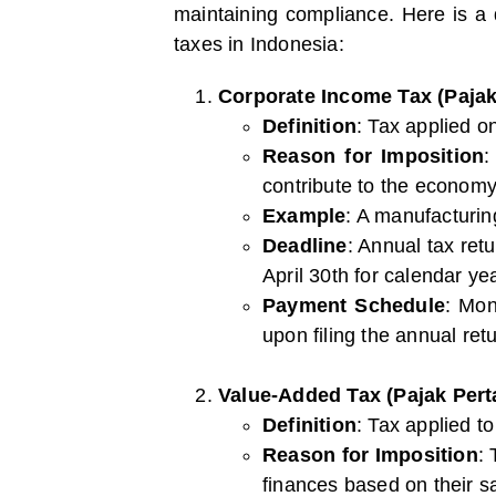
maintaining compliance. Here is a
taxes in Indonesia:
Corporate Income Tax (Paja
Definition
: Tax applied o
Reason for Imposition
:
contribute to the economy
Example
: A manufacturin
Deadline
: Annual tax ret
April 30th for calendar ye
Payment Schedule
: Mon
upon filing the annual retu
Value-Added Tax (Pajak Pert
Definition
: Tax applied t
Reason for Imposition
:
finances based on their s