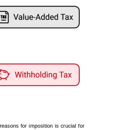
easons for imposition is crucial for