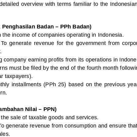
 detailed overview with terms familiar to the Indones
k Penghasilan Badan – PPh Badan)
n the income of companies operating in Indonesia.
 To generate revenue for the government from corpor
.
g company earning profits from its operations in Indo
urns must be filed by the end of the fourth month followi
ar taxpayers).
thly installments (PPh 25) based on the previous year’s 
rn.
ambahan Nilai – PPN)
o the sale of taxable goods and services.
 To generate revenue from consumption and ensure that 
ales.