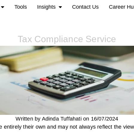
Tools
Insights
Contact Us
Career Hu
Tax Compliance Service
Written by Adinda Tuffahati on 16/07/2024
 entirely their own and may not always reflect the view