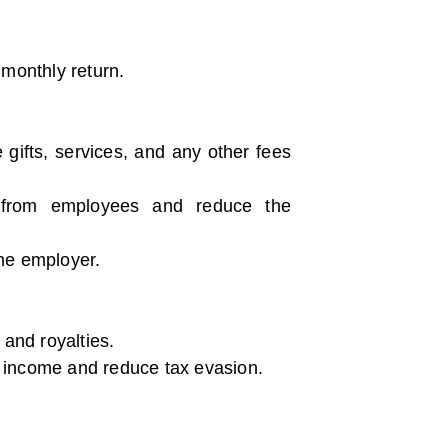
 monthly return.
gifts, services, and any other fees
x from employees and reduce the
he employer.
 and royalties.
ve income and reduce tax evasion.