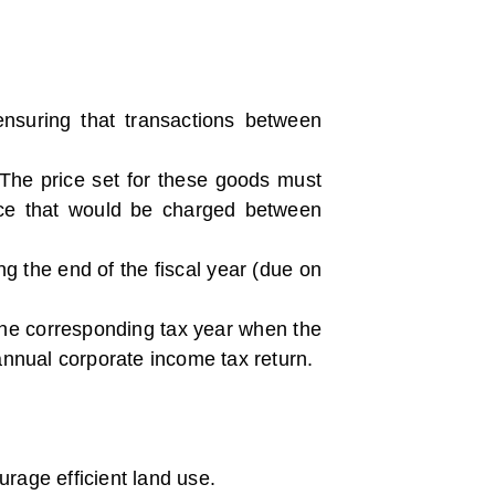
ensuring that transactions between
 The price set for these goods must
price that would be charged between
ng the end of the fiscal year (due on
 the corresponding tax year when the
 annual corporate income tax return.
rage efficient land use.