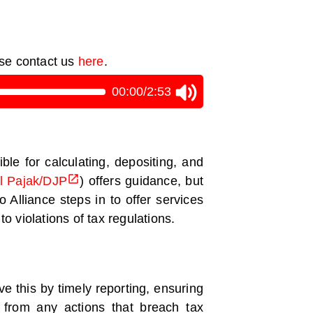
ase contact us
here
.
00:00
/
2:53
le for calculating, depositing, and
al Pajak/DJP
) offers guidance, but
 Alliance steps in to offer services
to violations of tax regulations.
e this by timely reporting, ensuring
g from any actions that breach tax