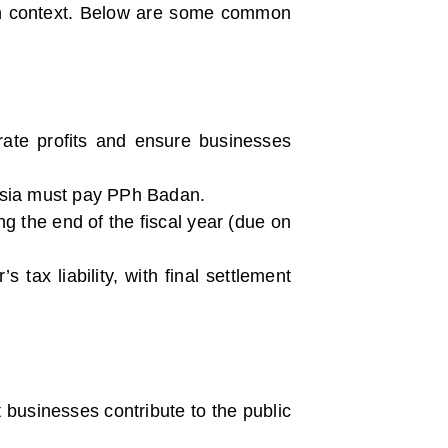
ian context. Below are some common
ate profits and ensure businesses
nesia must pay PPh Badan.
ng the end of the fiscal year (due on
tax liability, with final settlement
businesses contribute to the public