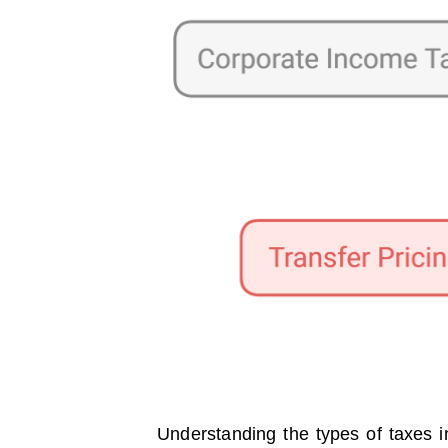
Understanding the types of taxes in