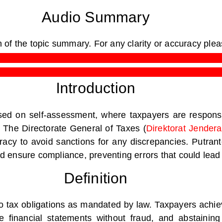
Audio Summary
n of the topic summary.
For any clarity or accuracy ple
Introduction
sed on self-assessment, where taxpayers are responsib
. The Directorate General of Taxes (
Direktorat Jender
cy to avoid sanctions for any discrepancies. Putranto
and ensure compliance, preventing errors that could lead 
Definition
 tax obligations as mandated by law. Taxpayers achiev
e financial statements without fraud, and abstainin