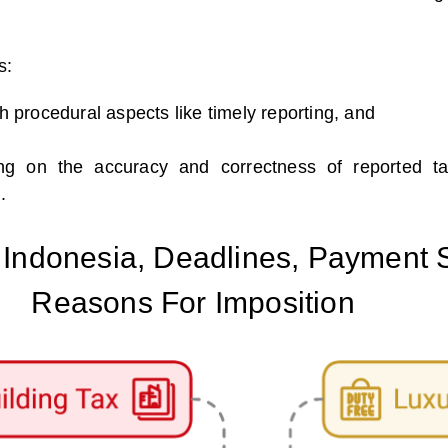
s:
th procedural aspects like timely reporting, and
ing on the accuracy and correctness of reported t
.
n Indonesia, Deadlines, Payment
Reasons For Imposition