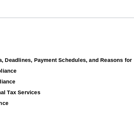
ia, Deadlines, Payment Schedules, and Reasons for
liance
liance
nal Tax Services
nce