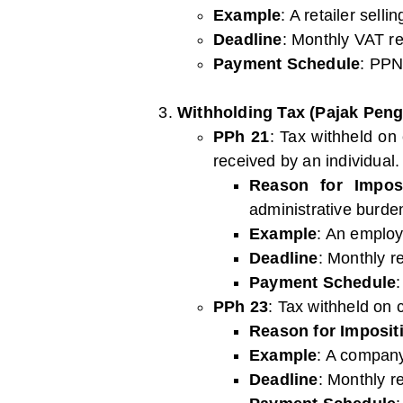
Example
: A retailer sell
Deadline
: Monthly VAT re
Payment Schedule
: PPN
Withholding Tax (Pajak Peng
PPh 21
: Tax withheld on
received by an individual.
Reason for Imposi
administrative burden
Example
: An employ
Deadline
: Monthly r
Payment Schedule
PPh 23
: Tax withheld on c
Reason for Imposit
Example
: A company
Deadline
: Monthly r